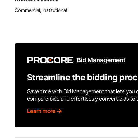
Commercial, Institutional
Bid Management
Streamline the bidding pro
Save time with Bid Management that lets you 
compare bids and effortlessly convert bids to
Learn more