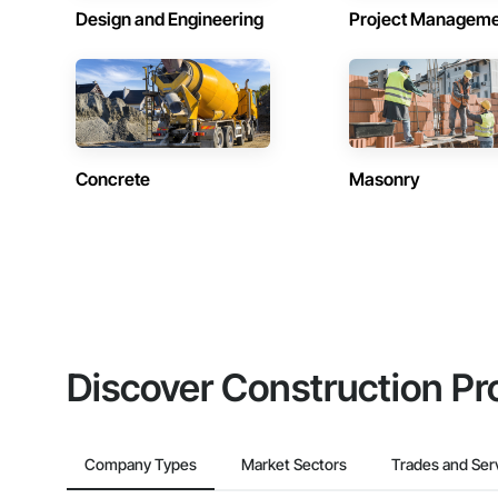
Design and Engineering
Project Managem
Concrete
Masonry
Discover Construction Pr
Company Types
Market Sectors
Trades and Ser