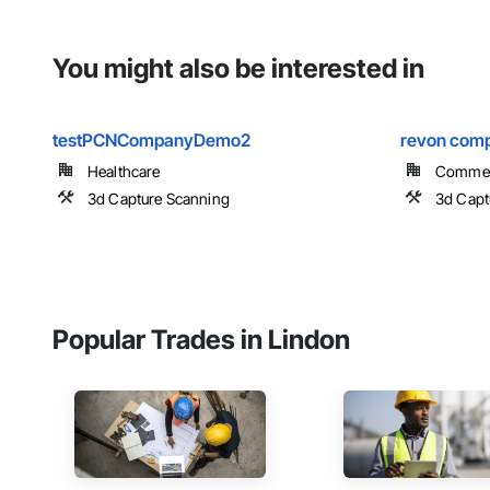
You might also be interested in
testPCNCompanyDemo2
revon com
Healthcare
Commer
3d Capture Scanning
3d Capt
Popular Trades in Lindon