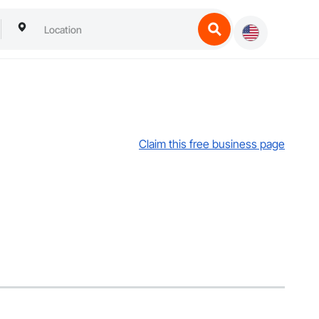
Claim this free business page