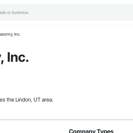
asonry, Inc.
 Inc.
ves the Lindon, UT area.
Company Types