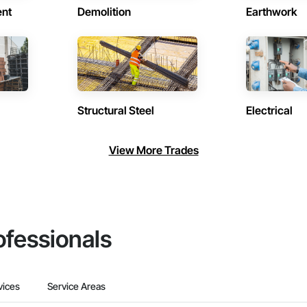
ent
Demolition
Earthwork
Structural Steel
Electrical
View More Trades
ofessionals
vices
Service Areas