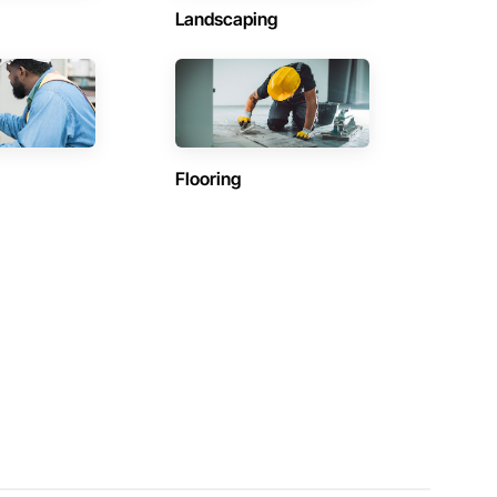
Landscaping
Flooring