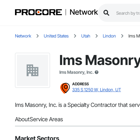
Network
Network
United States
Utah
Lindon
Ims M
Ims Masonry,
Ims Masonry, Inc.
ADDRESS
335 S 1250 W, Lindon, UT
Ims Masonry, Inc. is a Specialty Contractor that ser
About
Service Areas
Market Sectors