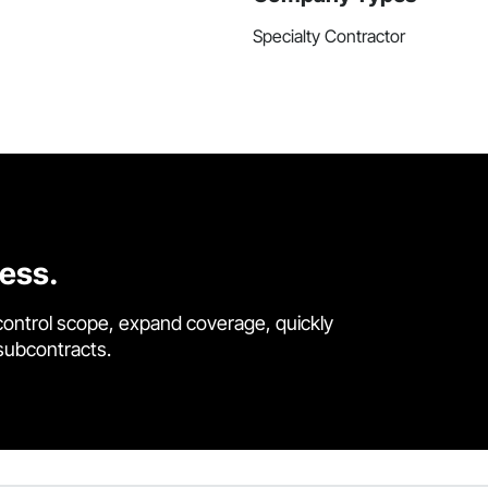
Specialty Contractor
cess.
control scope, expand coverage, quickly
 subcontracts.