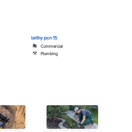
laithy pcn 15
Commercial
Plumbing