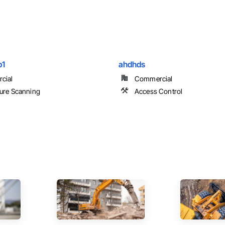
p1
ahdhds
cial
Commercial
ure Scanning
Access Control