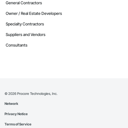
General Contractors
Owner / Real Estate Developers
Specialty Contractors
Suppliers and Vendors
Consultants
©
2026
Procore Technologies, Inc.
Network
Privacy Notice
Terms of Service