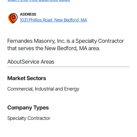
ADDRESS
1031 Phillips Road, New Bedford, MA
Fernandes Masonry, Inc. is a Specialty Contractor
that serves the New Bedford, MA area.
About
Service Areas
Market Sectors
Commercial, Industrial and Energy
Company Types
Specialty Contractor