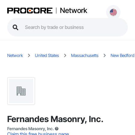
Network
Network
United States
Massachusetts
New Bedford
Fernandes Masonry, Inc.
Fernandes Masonry, Inc.
Claim this free business page