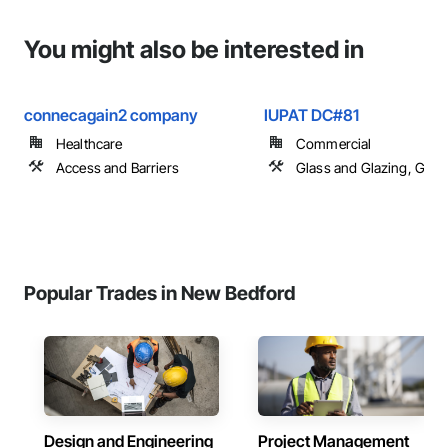
You might also be interested in
connecagain2 company
IUPAT DC#81
Healthcare
Commercial
Access and Barriers
Glass and Glazing, Glas
Popular Trades in New Bedford
Design and Engineering
Project Management