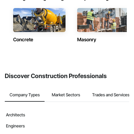
Concrete
Masonry
Discover Construction Professionals
Company Types
Market Sectors
Trades and Services
Architects
Engineers