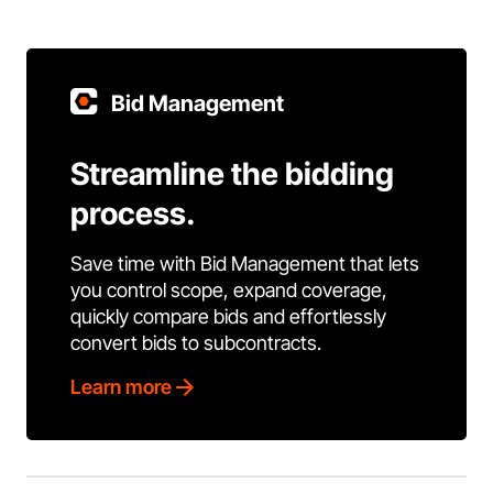
Bid Management
Streamline the bidding
process.
Save time with Bid Management that lets
you control scope, expand coverage,
quickly compare bids and effortlessly
convert bids to subcontracts.
Learn more