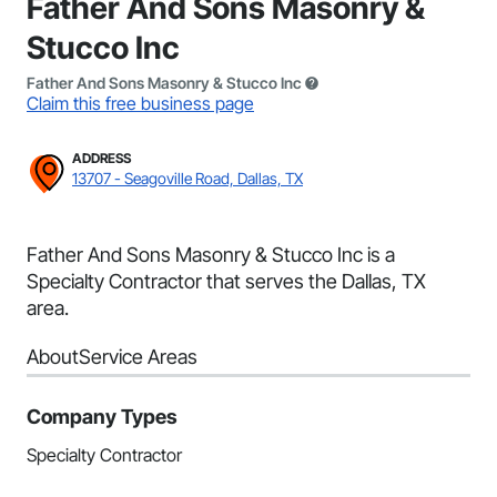
Father And Sons Masonry &
Stucco Inc
Father And Sons Masonry & Stucco Inc
Claim this free business page
ADDRESS
13707 - Seagoville Road, Dallas, TX
Father And Sons Masonry & Stucco Inc is a
Specialty Contractor that serves the Dallas, TX
area.
About
Service Areas
Company Types
Specialty Contractor