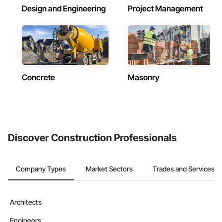
Design and Engineering
Project Management
Concrete
Masonry
Discover Construction Professionals
Company Types
Market Sectors
Trades and Services
Architects
Engineers