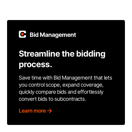
Bid Management
Streamline the bidding
process.
Save time with Bid Management that lets
you control scope, expand coverage,
quickly compare bids and effortlessly
convert bids to subcontracts.
Learn more