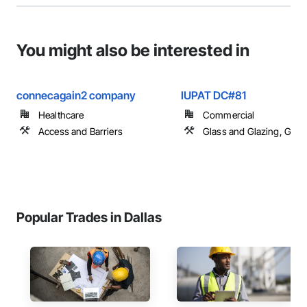
You might also be interested in
connecagain2 company
IUPAT DC#81
Healthcare
Commercial
Access and Barriers
Glass and Glazing, Glas
Popular Trades in Dallas