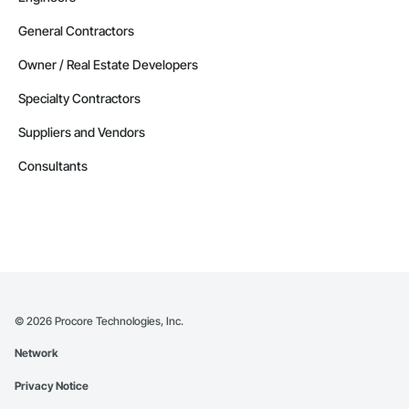
General Contractors
Owner / Real Estate Developers
Specialty Contractors
Suppliers and Vendors
Consultants
©
2026
Procore Technologies, Inc.
Network
Privacy Notice