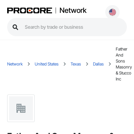
Network
Father
And
Sons
Network
United States
Texas
Dallas
Masonry
& Stucco
Inc