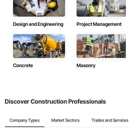
Design and Engineering
Project Management
Concrete
Masonry
Discover Construction Professionals
Company Types
Market Sectors
Trades and Services