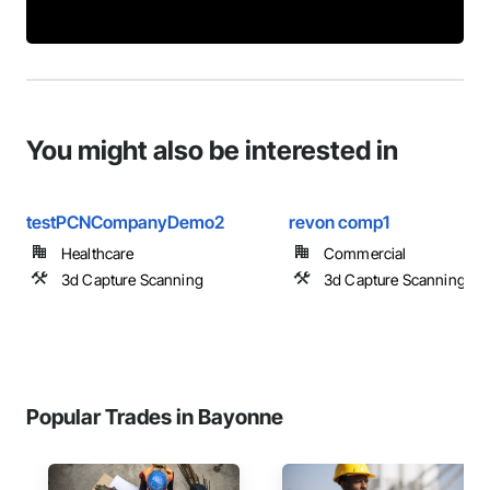
You might also be interested in
testPCNCompanyDemo2
revon comp1
Healthcare
Commercial
3d Capture Scanning
3d Capture Scanning
Popular Trades in Bayonne