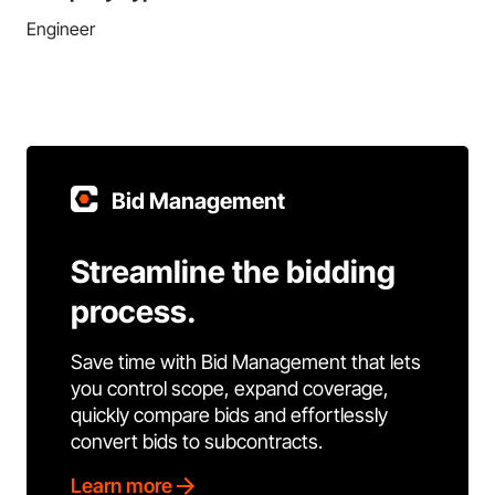
Engineer
Bid Management
Streamline the bidding
process.
Save time with Bid Management that lets
you control scope, expand coverage,
quickly compare bids and effortlessly
convert bids to subcontracts.
Learn more