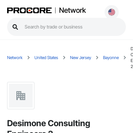
Network
D
C
Network
United States
New Jersey
Bayonne
E
2
Desimone Consulting