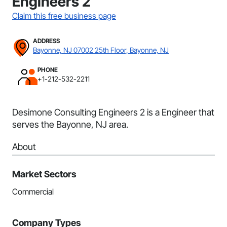
Engineers 2
Claim this free business page
ADDRESS
Bayonne, NJ 07002 25th Floor, Bayonne, NJ
PHONE
+1-212-532-2211
Desimone Consulting Engineers 2 is a Engineer that
serves the Bayonne, NJ area.
About
Market Sectors
Commercial
Company Types