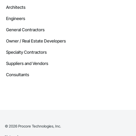
Architects
Engineers
General Contractors
Owner / Real Estate Developers
Specialty Contractors
Suppliers and Vendors
Consultants
©
2026
Procore Technologies, Inc.