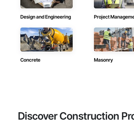
Design and Engineering
Project Managem
Concrete
Masonry
Discover Construction Pr