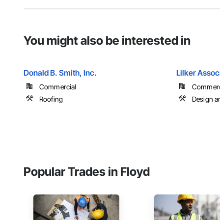
You might also be interested in
Donald B. Smith, Inc.
Lilker Assoc
Commercial
Commercia
Roofing
Design a
Popular Trades in Floyd