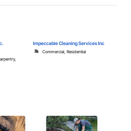
c.
Impeccable Cleaning Services Inc
Commercial, Residential
arpentry,