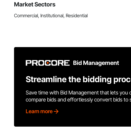
Market Sectors
Commercial, Institutional, Residential
Bid Management
Streamline the bidding pro
Save time with Bid Management that lets you 
compare bids and effortlessly convert bids to
Learn more