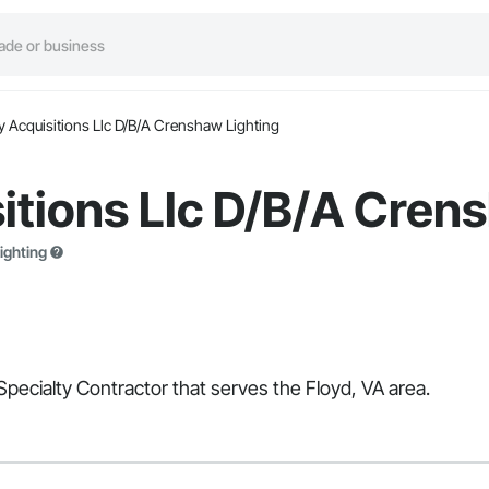
y Acquisitions Llc D/B/A Crenshaw Lighting
itions Llc D/B/A Cren
ighting
Specialty Contractor that serves the Floyd, VA area.