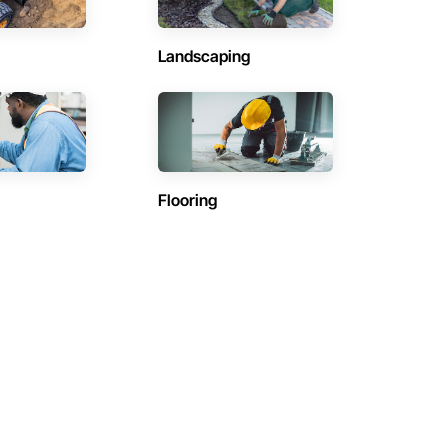
Landscaping
Flooring