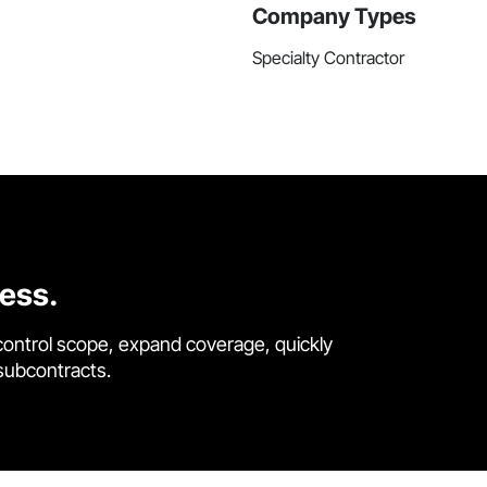
Company Types
Specialty Contractor
cess.
control scope, expand coverage, quickly
 subcontracts.