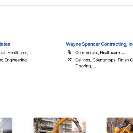
iates
Wayne Spencer Contracting, In
l, Healthcare, ...
Commercial, Healthcare, ...
nd Engineering
Ceilings, Countertops, Finish C
Flooring, ...