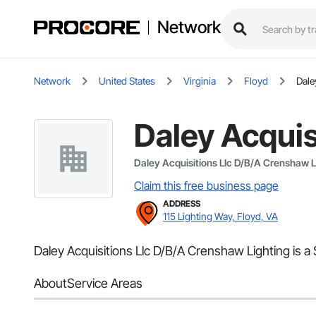
Network
Network
United States
Virginia
Floyd
Dale
Daley Acquis
Daley Acquisitions Llc D/B/A Crenshaw L
Claim this free business page
ADDRESS
115 Lighting Way, Floyd, VA
Daley Acquisitions Llc D/B/A Crenshaw Lighting is a 
About
Service Areas