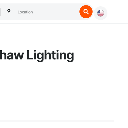
shaw Lighting