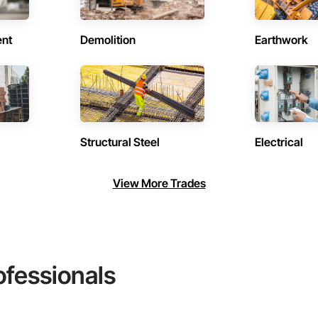
ent
Demolition
Earthwork
Structural Steel
Electrical
View More Trades
ofessionals