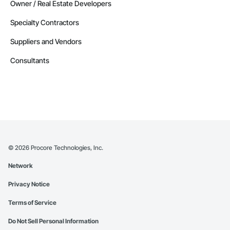
Owner / Real Estate Developers
Specialty Contractors
Suppliers and Vendors
Consultants
©
2026
Procore Technologies, Inc.
Network
Privacy Notice
Terms of Service
Do Not Sell Personal Information