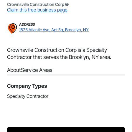
Crownsville Construction Corp
Claim this free business page
ADDRESS
1825 Atlantic Ave, Apt 5q, Brooklyn, NY
Crownsville Construction Corp is a Specialty
Contractor that serves the Brooklyn, NY area.
About
Service Areas
Company Types
Specialty Contractor