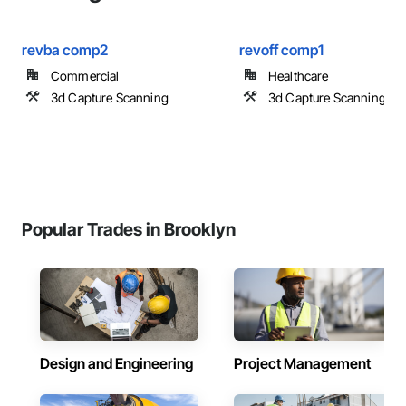
revba comp2
revoff comp1
Commercial
Healthcare
3d Capture Scanning
3d Capture Scanning
Popular Trades in Brooklyn
Design and Engineering
Project Management