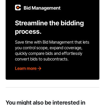
Bid Management
Streamline the bidding
process.
Save time with Bid Management that lets
you control scope, expand coverage,
quickly compare bids and effortlessly
convert bids to subcontracts.
Learn more
You might also be interested in