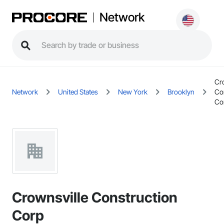
Network
Cr
Network
United States
New York
Brooklyn
Co
Co
Crownsville Construction
Corp