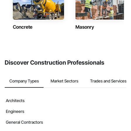
Concrete
Masonry
Discover Construction Professionals
Company Types
Market Sectors
Trades and Services
Architects
Engineers
General Contractors