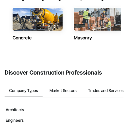
Concrete
Masonry
Discover Construction Professionals
Company Types
Market Sectors
Trades and Services
Architects
Engineers