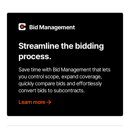
Bid Management
Streamline the bidding
process.
Save time with Bid Management that lets
you control scope, expand coverage,
quickly compare bids and effortlessly
convert bids to subcontracts.
Learn more