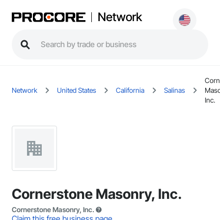
Network
Corn
Network
United States
California
Salinas
Maso
Inc.
Cornerstone Masonry, Inc.
Cornerstone Masonry, Inc.
Claim this free business page