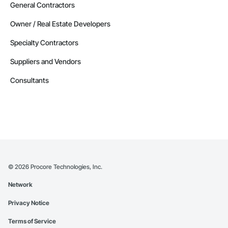
General Contractors
Owner / Real Estate Developers
Specialty Contractors
Suppliers and Vendors
Consultants
©
2026
Procore Technologies, Inc.
Network
Privacy Notice
Terms of Service