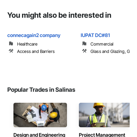
You might also be interested in
connecagain2 company
IUPAT DC#81
Healthcare
Commercial
Access and Barriers
Glass and Glazing, Glas
Popular Trades in Salinas
Design and Engineering
Project Management