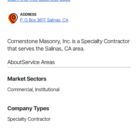
ADDRESS
P. O. Box 3617, Salinas, CA
Cornerstone Masonry, Inc. is a Specialty Contractor
that serves the Salinas, CA area.
About
Service Areas
Market Sectors
Commercial, Institutional
Company Types
Specialty Contractor