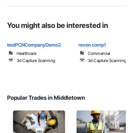
You might also be interested in
testPCNCompanyDemo2
revon comp1
Healthcare
Commercial
3d Capture Scanning
3d Capture Scanning
Popular Trades in Middletown