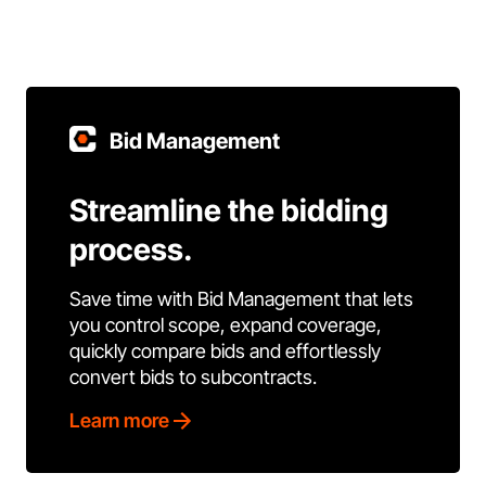
Bid Management
Streamline the bidding
process.
Save time with Bid Management that lets
you control scope, expand coverage,
quickly compare bids and effortlessly
convert bids to subcontracts.
Learn more