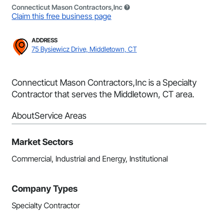
Connecticut Mason Contractors,Inc
Claim this free business page
ADDRESS
75 Bysiewicz Drive, Middletown, CT
Connecticut Mason Contractors,Inc is a Specialty
Contractor that serves the Middletown, CT area.
About
Service Areas
Market Sectors
Commercial, Industrial and Energy, Institutional
Company Types
Specialty Contractor