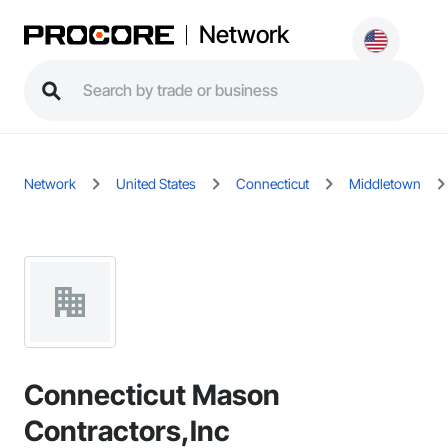
Network
Network
United States
Connecticut
Middletown
Connecticut Mason
Contractors,Inc