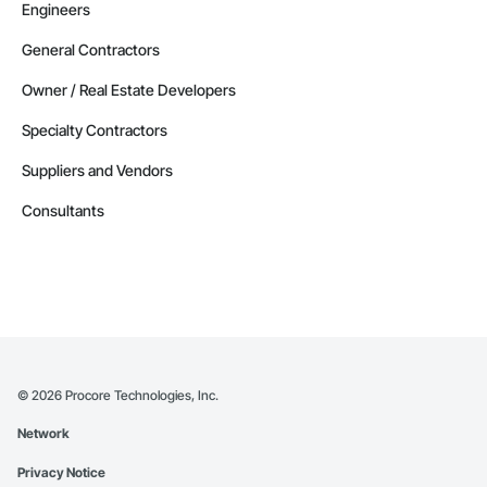
Engineers
General Contractors
Owner / Real Estate Developers
Specialty Contractors
Suppliers and Vendors
Consultants
©
2026
Procore Technologies, Inc.
Network
Privacy Notice