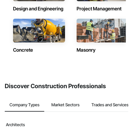
Design and Engineering
Project Management
Concrete
Masonry
Discover Construction Professionals
Company Types
Market Sectors
Trades and Services
Architects