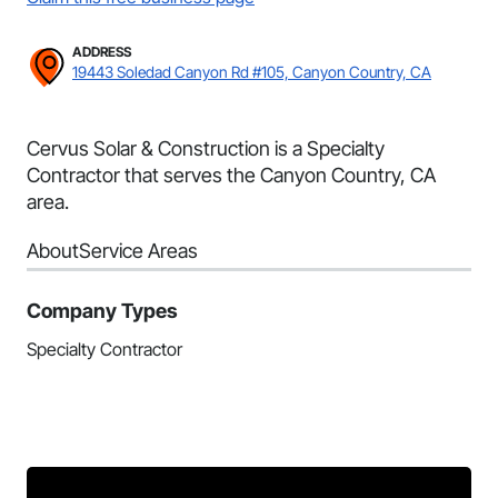
ADDRESS
19443 Soledad Canyon Rd #105, Canyon Country, CA
Cervus Solar & Construction is a Specialty
Contractor that serves the Canyon Country, CA
area.
About
Service Areas
Company Types
Specialty Contractor