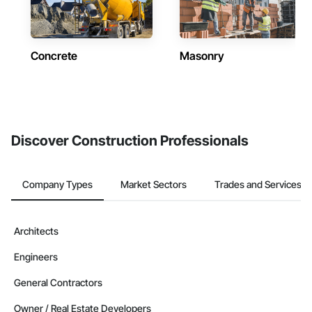
Concrete
Masonry
Discover Construction Professionals
Company Types
Market Sectors
Trades and Services
Architects
Engineers
General Contractors
Owner / Real Estate Developers