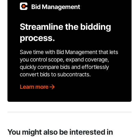
Bid Management
Streamline the bidding
process.
Save time with Bid Management that lets
you control scope, expand coverage,
quickly compare bids and effortlessly
convert bids to subcontracts.
Learn more
You might also be interested in