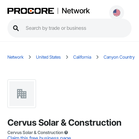
Network
Network
United States
California
Canyon Country
Cervus Solar & Construction
Cervus Solar & Construction
Claim this free business page