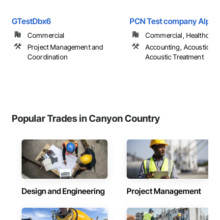
GTestDbx6
PCN Test company Alpha 
Commercial
Commercial, Healthcare
Project Management and
Accounting, Acoustic Cei
Coordination
Acoustic Treatment
Popular Trades in Canyon Country
Design and Engineering
Project Management