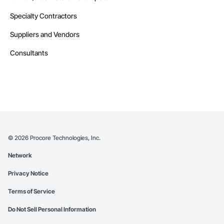
Specialty Contractors
Suppliers and Vendors
Consultants
©
2026
Procore Technologies, Inc.
Network
Privacy Notice
Terms of Service
Do Not Sell Personal Information