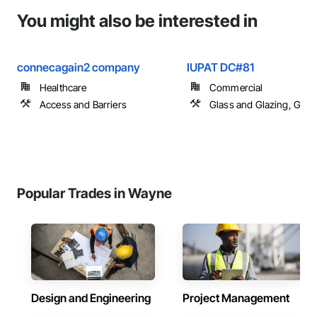
You might also be interested in
connecagain2 company
IUPAT DC#81
Healthcare
Commercial
Access and Barriers
Glass and Glazing, Glas
Popular Trades in Wayne
Design and Engineering
Project Management