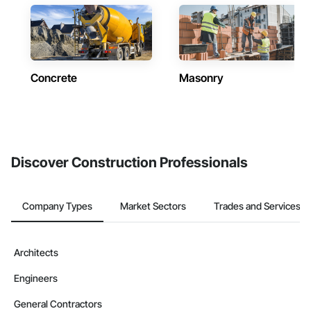
Concrete
Masonry
Discover Construction Professionals
Company Types
Market Sectors
Trades and Services
Architects
Engineers
General Contractors