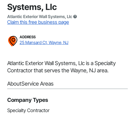
Systems, Llc
Atlantic Exterior Wall Systems, Llc
Claim this free business page
ADDRESS
25 Mansard Ct, Wayne, NJ
Atlantic Exterior Wall Systems, Llc is a Specialty
Contractor that serves the Wayne, NJ area.
About
Service Areas
Company Types
Specialty Contractor