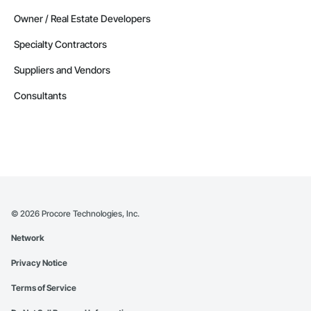
Owner / Real Estate Developers
Specialty Contractors
Suppliers and Vendors
Consultants
©
2026
Procore Technologies, Inc.
Network
Privacy Notice
Terms of Service