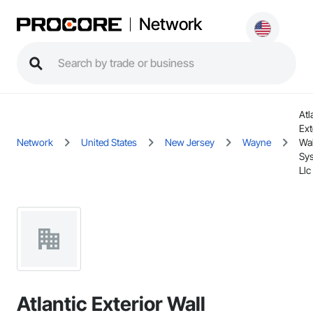
Network
Atl
Ext
Network
United States
New Jersey
Wayne
Wal
Sy
Llc
Atlantic Exterior Wall