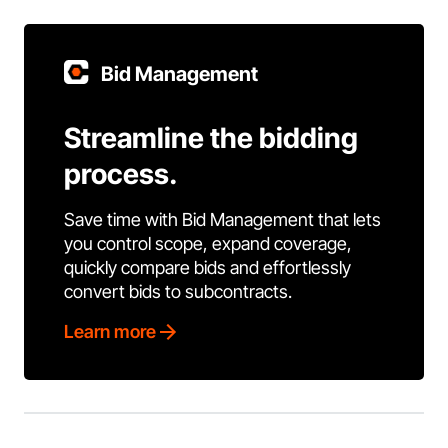
Bid Management
Streamline the bidding
process.
Save time with Bid Management that lets
you control scope, expand coverage,
quickly compare bids and effortlessly
convert bids to subcontracts.
Learn more