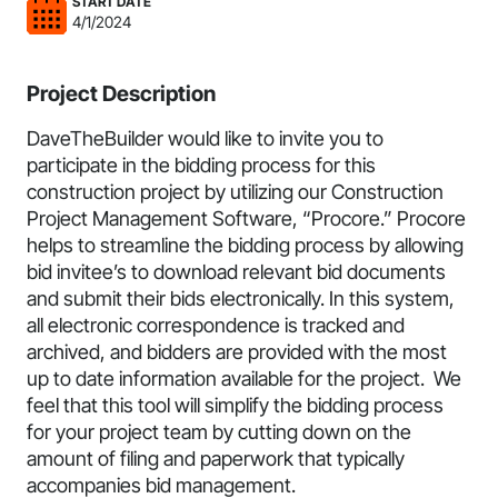
START DATE
4/1/2024
Project Description
DaveTheBuilder would like to invite you to
participate in the bidding process for this
construction project by utilizing our Construction
Project Management Software, “Procore.” Procore
helps to streamline the bidding process by allowing
bid invitee’s to download relevant bid documents
and submit their bids electronically. In this system,
all electronic correspondence is tracked and
archived, and bidders are provided with the most
up to date information available for the project. We
feel that this tool will simplify the bidding process
for your project team by cutting down on the
amount of filing and paperwork that typically
accompanies bid management.