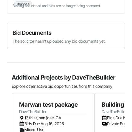
Bridges
Bidding has closed and bids are no longer being accepted.
Bid Documents
The solicitor hasn’t uploaded any bid documents yet.
Additional Projects by DaveTheBuilder
Explore other active bid opportunities from this company
Marwan test package
Building B
DaveTheBuilder
DaveTheBuilder
13 th st, san jose, CA
Bids Due Nov 
Bids Due Aug 16, 2026
Private Fundi
Mixed-Use