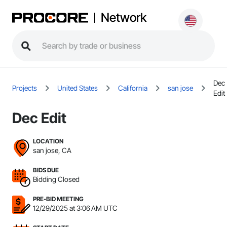
Network
Dec
Projects
United States
California
san jose
Edit
Dec Edit
LOCATION
san jose, CA
BIDS DUE
Bidding Closed
PRE-BID MEETING
12/29/2025 at 3:06 AM UTC