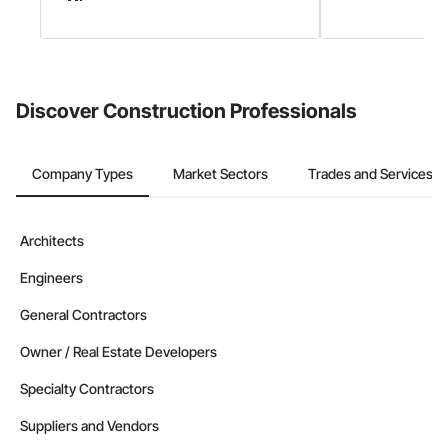
Discover Construction Professionals
Company Types
Market Sectors
Trades and Services
Architects
Engineers
General Contractors
Owner / Real Estate Developers
Specialty Contractors
Suppliers and Vendors