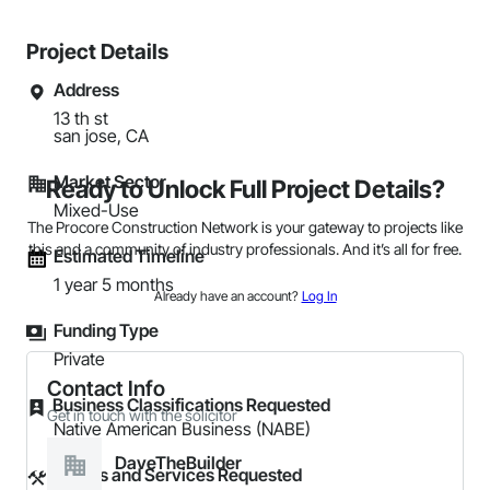
Project Details
Address
13 th st

san jose, CA
Market Sector
Ready to Unlock Full Project Details?
Mixed-Use
The Procore Construction Network is your gateway to projects like
this and a community of industry professionals. And it’s all for free.
Estimated Timeline
1 year 5 months
Already have an account?
Log In
Funding Type
Private
Contact Info
Business Classifications Requested
Get in touch with the solicitor
Native American Business (NABE)
DaveTheBuilder
Trades and Services Requested