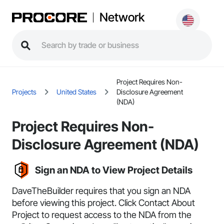
Network
Project Requires Non-
Projects
United States
Disclosure Agreement
(NDA)
Project Requires Non-
Disclosure Agreement (NDA)
Sign an NDA to View Project Details
DaveTheBuilder requires that you sign an NDA
before viewing this project. Click
Contact About
Project
to request access to the NDA from the