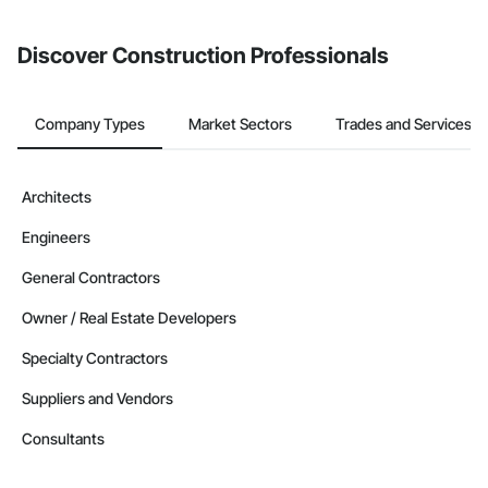
Discover Construction Professionals
Company Types
Market Sectors
Trades and Services
Architects
Engineers
General Contractors
Owner / Real Estate Developers
Specialty Contractors
Suppliers and Vendors
Consultants