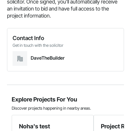
solicitor. Once signed, you’ll automatically receive
an invitation to bid and have full access to the
project information.
Contact Info
Get in touch with the solicitor
DaveTheBuilder
Explore Projects For You
Discover projects happening in nearby areas.
Noha's test
Project Re