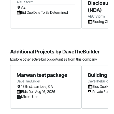
ABC Storm
Disclosure
AZ
(NDA)
Bid Due Date To Be Determined
ABC Storm
Bidding Clos
Additional Projects by DaveTheBuilder
Explore other active bid opportunities from this company
Marwan test package
Building B
DaveTheBuilder
DaveTheBuilder
13 th st, san jose, CA
Bids Due Nov 
Bids Due Aug 16, 2026
Private Fundi
Mixed-Use