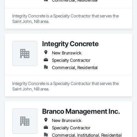
Integrity Concrete is a Specialty Contractor that serves the 
Saint John, NB area.
Integrity Concrete
New Brunswick
Specialty Contractor
Commercial, Residential
Integrity Concrete is a Specialty Contractor that serves the 
Saint John, NB area.
Branco Management Inc.
New Brunswick
Specialty Contractor
Commercial, Institutional, Residential