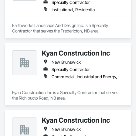
Specialty Contractor
Institutional, Residential
Earthworks Landscape And Design Inc. is a Specialty 
Contractor that serves the Fredericton, NB area.
Kyan Construction Inc
New Brunswick
Specialty Contractor
Commercial, Industrial and Energy, Residential
Kyan Construction Inc is a Specialty Contractor that serves 
the Richibucto Road, NB area.
Kyan Construction Inc
New Brunswick