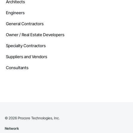
Architects
Engineers
General Contractors
Owner / Real Estate Developers
Specialty Contractors
Suppliers and Vendors
Consultants
©
2026
Procore Technologies, Inc.
Network