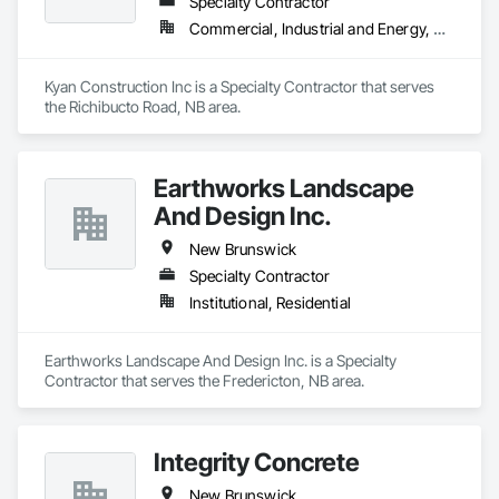
Specialty Contractor
Commercial, Industrial and Energy, Residential
Kyan Construction Inc is a Specialty Contractor that serves 
the Richibucto Road, NB area.
Earthworks Landscape
And Design Inc.
New Brunswick
Specialty Contractor
Institutional, Residential
Earthworks Landscape And Design Inc. is a Specialty 
Contractor that serves the Fredericton, NB area.
Integrity Concrete
New Brunswick