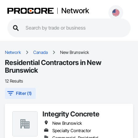
Network
Network
Canada
New Brunswick
Residential Contractors in New
Brunswick
12 Results
Filter (1)
Integrity Concrete
New Brunswick
Specialty Contractor
Commercial, Residential