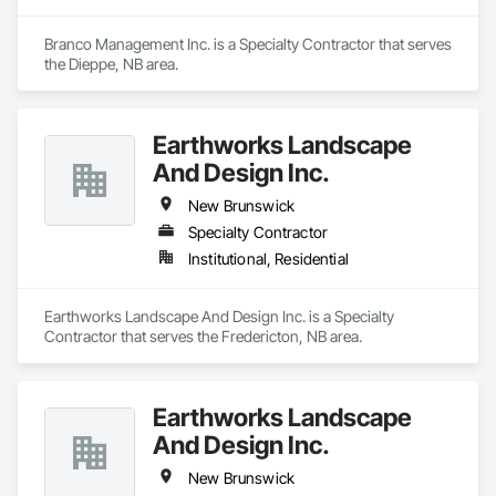
Branco Management Inc. is a Specialty Contractor that serves 
the Dieppe, NB area.
Earthworks Landscape
And Design Inc.
New Brunswick
Specialty Contractor
Institutional, Residential
Earthworks Landscape And Design Inc. is a Specialty 
Contractor that serves the Fredericton, NB area.
Earthworks Landscape
And Design Inc.
New Brunswick