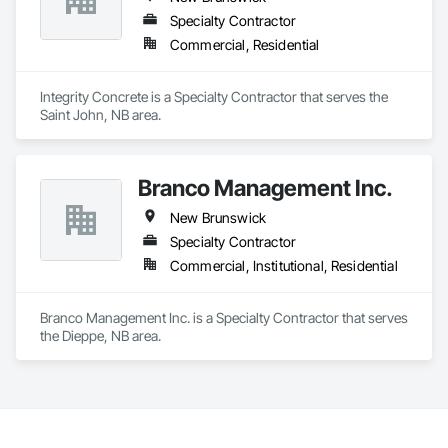
Specialty Contractor
Commercial, Residential
Integrity Concrete is a Specialty Contractor that serves the 
Saint John, NB area.
Branco Management Inc.
New Brunswick
Specialty Contractor
Commercial, Institutional, Residential
Branco Management Inc. is a Specialty Contractor that serves 
the Dieppe, NB area.