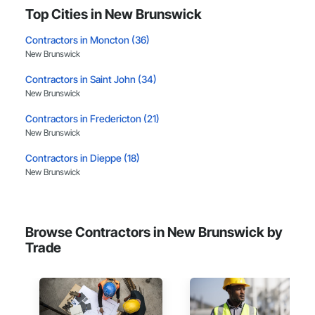
Top Cities in New Brunswick
Contractors in Moncton (36)
New Brunswick
Contractors in Saint John (34)
New Brunswick
Contractors in Fredericton (21)
New Brunswick
Contractors in Dieppe (18)
New Brunswick
Contractors in Beresford (6)
New Brunswick
Browse Contractors in New Brunswick by
Contractors in Riverview (6)
Trade
New Brunswick
Contractors in Berry Mills (3)
New Brunswick