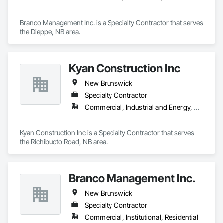
Branco Management Inc. is a Specialty Contractor that serves 
the Dieppe, NB area.
Kyan Construction Inc
New Brunswick
Specialty Contractor
Commercial, Industrial and Energy, Residential
Kyan Construction Inc is a Specialty Contractor that serves 
the Richibucto Road, NB area.
Branco Management Inc.
New Brunswick
Specialty Contractor
Commercial, Institutional, Residential