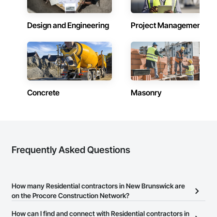
Contractors in Hanwell (3)
New Brunswick
Design and Engineering
Project Management
Contractors in Memramcook (3)
New Brunswick
Contractors in Perth Andover (3)
New Brunswick
Contractors in Quispamsis (3)
New Brunswick
Concrete
Masonry
Contractors in Richibucto Road (3)
New Brunswick
Contractors in Shediac (3)
New Brunswick
Frequently Asked Questions
Contractors in Upper Keswick (3)
New Brunswick
How many Residential contractors in New Brunswick are
on the Procore Construction Network?
There are currently 12 Residential contractors in New Brunswick
How can I find and connect with Residential contractors in