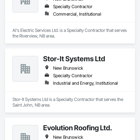
Specialty Contractor
Commercial, Institutional
Al's Electric Services Ltd. is a Specialty Contractor that serves 
the Riverview, NB area.
Stor-It Systems Ltd
New Brunswick
Specialty Contractor
Industrial and Energy, Institutional
Stor-It Systems Ltd is a Specialty Contractor that serves the 
Saint John, NB area.
Evolution Roofing Ltd.
New Brunswick