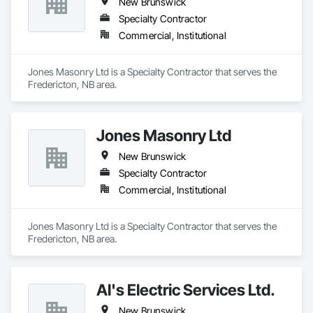
New Brunswick
Specialty Contractor
Commercial, Institutional
Jones Masonry Ltd is a Specialty Contractor that serves the 
Fredericton, NB area.
Jones Masonry Ltd
New Brunswick
Specialty Contractor
Commercial, Institutional
Jones Masonry Ltd is a Specialty Contractor that serves the 
Fredericton, NB area.
Al's Electric Services Ltd.
New Brunswick