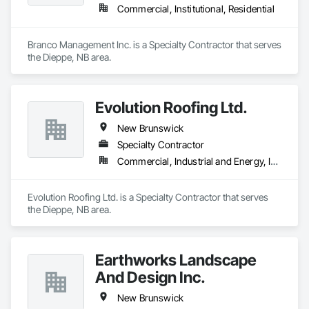
Commercial, Institutional, Residential
Branco Management Inc. is a Specialty Contractor that serves 
the Dieppe, NB area.
Evolution Roofing Ltd.
New Brunswick
Specialty Contractor
Commercial, Industrial and Energy, Institutional
Evolution Roofing Ltd. is a Specialty Contractor that serves 
the Dieppe, NB area.
Earthworks Landscape
And Design Inc.
New Brunswick