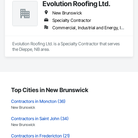
Evolution Roofing Ltd.
New Brunswick
Specialty Contractor
Commercial, Industrial and Energy, Institutional
Evolution Roofing Ltd. is a Specialty Contractor that serves 
the Dieppe, NB area.
Top Cities in New Brunswick
Contractors in Moncton (36)
New Brunswick
Contractors in Saint John (34)
New Brunswick
Contractors in Fredericton (21)