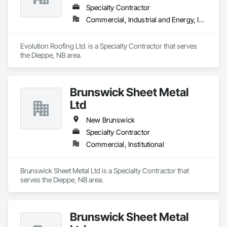
Specialty Contractor
Commercial, Industrial and Energy, Institutional
Evolution Roofing Ltd. is a Specialty Contractor that serves 
the Dieppe, NB area.
Brunswick Sheet Metal
Ltd
New Brunswick
Specialty Contractor
Commercial, Institutional
Brunswick Sheet Metal Ltd is a Specialty Contractor that 
serves the Dieppe, NB area.
Brunswick Sheet Metal