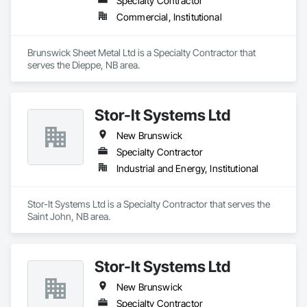
Specialty Contractor
Commercial, Institutional
Brunswick Sheet Metal Ltd is a Specialty Contractor that 
serves the Dieppe, NB area.
Stor-It Systems Ltd
New Brunswick
Specialty Contractor
Industrial and Energy, Institutional
Stor-It Systems Ltd is a Specialty Contractor that serves the 
Saint John, NB area.
Stor-It Systems Ltd
New Brunswick
Specialty Contractor