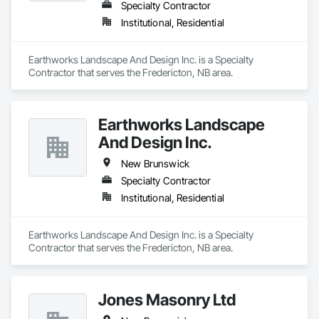
Specialty Contractor
Institutional, Residential
Earthworks Landscape And Design Inc. is a Specialty 
Contractor that serves the Fredericton, NB area.
Earthworks Landscape
And Design Inc.
New Brunswick
Specialty Contractor
Institutional, Residential
Earthworks Landscape And Design Inc. is a Specialty 
Contractor that serves the Fredericton, NB area.
Jones Masonry Ltd