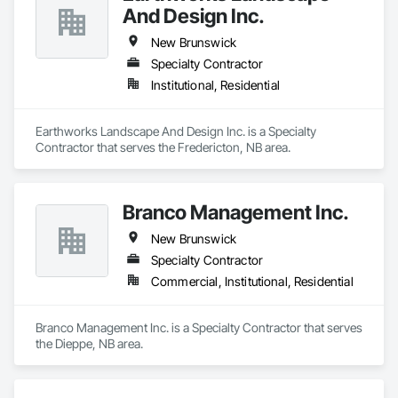
And Design Inc.
New Brunswick
Specialty Contractor
Institutional, Residential
Earthworks Landscape And Design Inc. is a Specialty 
Contractor that serves the Fredericton, NB area.
Branco Management Inc.
New Brunswick
Specialty Contractor
Commercial, Institutional, Residential
Branco Management Inc. is a Specialty Contractor that serves 
the Dieppe, NB area.