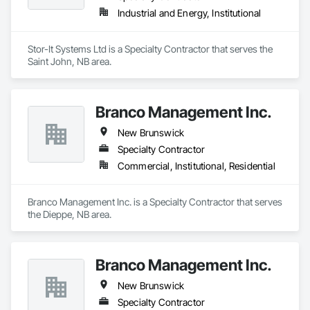
Industrial and Energy, Institutional
Stor-It Systems Ltd is a Specialty Contractor that serves the 
Saint John, NB area.
Branco Management Inc.
New Brunswick
Specialty Contractor
Commercial, Institutional, Residential
Branco Management Inc. is a Specialty Contractor that serves 
the Dieppe, NB area.
Branco Management Inc.
New Brunswick
Specialty Contractor