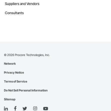
Suppliers and Vendors
Consultants
©
2026
Procore Technologies, Inc.
Network
Privacy Notice
Terms of Service
Do Not Sell Personal Information
Sitemap