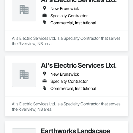
New Brunswick
Specialty Contractor
Commercial, Institutional
Al's Electric Services Ltd. is a Specialty Contractor that serves 
the Riverview, NB area.
Al's Electric Services Ltd.
New Brunswick
Specialty Contractor
Commercial, Institutional
Al's Electric Services Ltd. is a Specialty Contractor that serves 
the Riverview, NB area.
Earthworks Landscape