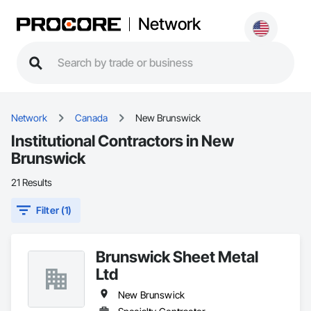
Network
Network
Canada
New Brunswick
Institutional Contractors in New
Brunswick
21 Results
Filter (1)
Brunswick Sheet Metal
Ltd
New Brunswick