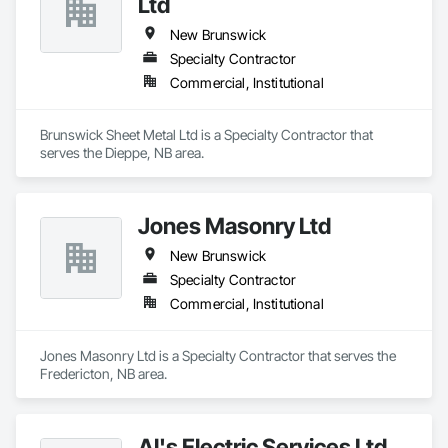
Ltd
New Brunswick
Specialty Contractor
Commercial, Institutional
Brunswick Sheet Metal Ltd is a Specialty Contractor that 
serves the Dieppe, NB area.
Jones Masonry Ltd
New Brunswick
Specialty Contractor
Commercial, Institutional
Jones Masonry Ltd is a Specialty Contractor that serves the 
Fredericton, NB area.
Al's Electric Services Ltd.