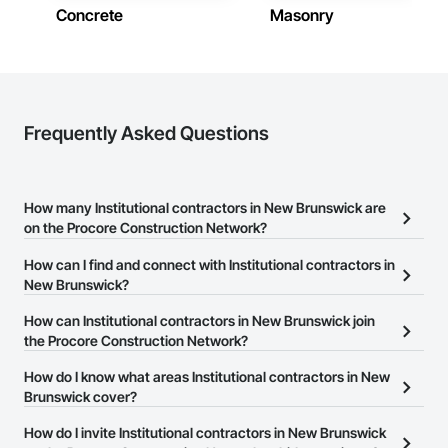
New Brunswick
Concrete
Masonry
Contractors in Richibucto Road (3)
New Brunswick
Contractors in Shediac (3)
New Brunswick
Frequently Asked Questions
Contractors in Upper Keswick (3)
New Brunswick
How many Institutional contractors in New Brunswick are
on the Procore Construction Network?
There are currently 21 Institutional contractors in New Brunswick
How can I find and connect with Institutional contractors in
on the Procore Construction Network.
New Brunswick?
The Procore Construction Network allows you to search for
How can Institutional contractors in New Brunswick join
Institutional contractors in New Brunswick that meet your
the Procore Construction Network?
business needs. Most companies provide a phone number or
The Procore Construction Network is free and open to any
How do I know what areas Institutional contractors in New
website on their business page so you can easily connect with
businesses in the construction industry. Click
Brunswick cover?
Sign Up
at the top of
them.
this page to submit your information and create your business
Most businesses listed on the Procore Construction Network
How do I invite Institutional contractors in New Brunswick
page.