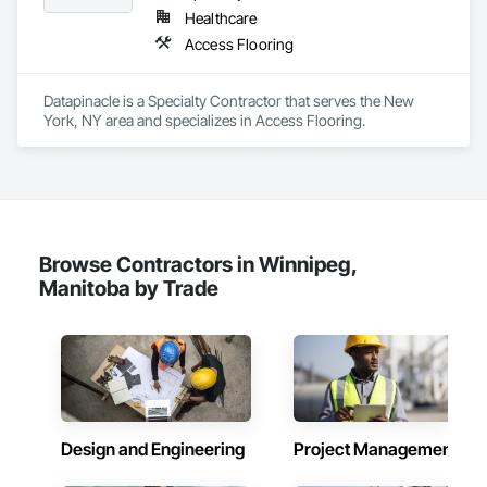
Healthcare
Access Flooring
Datapinacle is a Specialty Contractor that serves the New 
York, NY area and specializes in Access Flooring.
Browse Contractors in Winnipeg,
Manitoba by Trade
Design and Engineering
Project Management