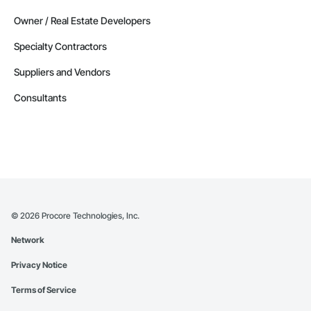
Owner / Real Estate Developers
Specialty Contractors
Suppliers and Vendors
Consultants
©
2026
Procore Technologies, Inc.
Network
Privacy Notice
Terms of Service