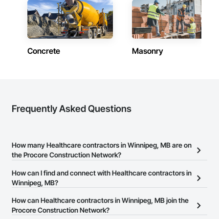
Concrete
Masonry
Frequently Asked Questions
How many Healthcare contractors in Winnipeg, MB are on
the Procore Construction Network?
There are currently 1 Healthcare contractors in Winnipeg, MB on
How can I find and connect with Healthcare contractors in
the Procore Construction Network.
Winnipeg, MB?
The Procore Construction Network allows you to search for
How can Healthcare contractors in Winnipeg, MB join the
Healthcare contractors in Winnipeg, MB that meet your business
Procore Construction Network?