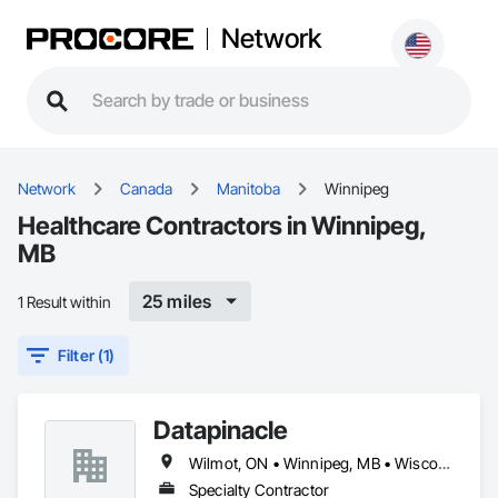
Network
Network
Canada
Manitoba
Winnipeg
Healthcare Contractors in Winnipeg,
MB
25 miles
1 Result within
Filter (1)
Datapinacle
Wilmot, ON • Winnipeg, MB • Wisconsin
Specialty Contractor