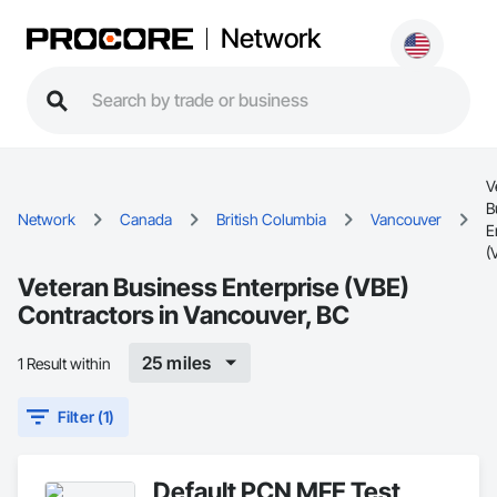
Network
V
B
Network
Canada
British Columbia
Vancouver
E
(
Veteran Business Enterprise (VBE)
Contractors in Vancouver, BC
25 miles
1 Result within
Filter (1)
Default PCN MFE Test