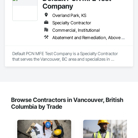
Company
Overland Park, KS
Specialty Contractor
Commercial, Institutional
Abatement and Remediation, Above Grade Vapor Retarders
Default PCN MFE Test Company is a Specialty Contractor 
that serves the Vancouver, BC area and specializes in 
Abatement and Remediation, Above Grade Vapor Retarders.
Browse Contractors in Vancouver, British
Columbia by Trade