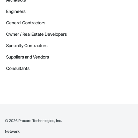
Engineers
General Contractors
Owner / Real Estate Developers
Specialty Contractors
Suppliers and Vendors
Consultants
©
2026
Procore Technologies, Inc.
Network