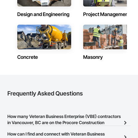
Design and Engineering
Project Management
Concrete
Masonry
Frequently Asked Questions
How many Veteran Business Enterprise (VBE) contractors
in Vancouver, BC are on the Procore Construction
Network?
How can I find and connect with Veteran Business