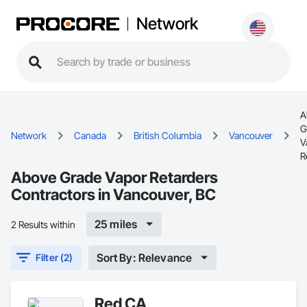
Network
A
G
Network
Canada
British Columbia
Vancouver
V
R
Above Grade Vapor Retarders
Contractors in Vancouver, BC
25 miles
2 Results within
Sort By: Relevance
Filter (2)
Red CA