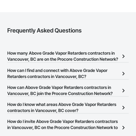
Frequently Asked Questions
How many Above Grade Vapor Retarders contractors in
Vancouver, BC are on the Procore Construction Network?
There are currently 2 Above Grade Vapor Retarders contractors in
How can I find and connect with Above Grade Vapor
Vancouver, BC on the Procore Construction Network.
Retarders contractors in Vancouver, BC?
The Procore Construction Network allows you to search for
How can Above Grade Vapor Retarders contractors in
Above Grade Vapor Retarders contractors in Vancouver, BC that
Vancouver, BC join the Procore Construction Network?
meet your business needs. Most companies provide a phone
The Procore Construction Network is free and open to any
How do I know what areas Above Grade Vapor Retarders
number or website on their business page so you can easily
businesses in the construction industry. Click
contractors in Vancouver, BC cover?
Sign Up
at the top of
connect with them.
this page to submit your information and create your business
Most businesses listed on the Procore Construction Network
How do I invite Above Grade Vapor Retarders contractors
page.
have updated their service area. Select a business to view a
in Vancouver, BC on the Procore Construction Network to
service area map and find what other areas they work in.
bid on projects?