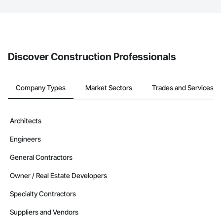
The Procore platform offers a Bidding tool to Procore customers.
If your company uses our Bidding solution, you can search and
invite businesses on the Procore Construction Network directly
from the Bidding tool. Not yet using Procore?
Request a demo
.
Discover Construction Professionals
Company Types
Market Sectors
Trades and Services
Architects
Engineers
General Contractors
Owner / Real Estate Developers
Specialty Contractors
Suppliers and Vendors