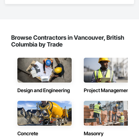
Abatement and Remediation, Above Grade Vapor Retarders.
Browse Contractors in Vancouver, British
Columbia by Trade
Design and Engineering
Project Management
Concrete
Masonry