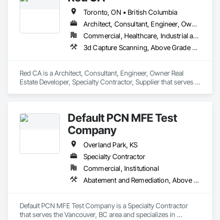
Toronto, ON • British Columbia
Architect, Consultant, Engineer, Owner Real Estate Developer, Specialty Contractor, Supplier
Commercial, Healthcare, Industrial and Energy, Infrastructure, Residential
3d Capture Scanning, Above Grade Vapor Retarders, Access and Barriers, Access Doors and Panels, Access Flooring, Accounting, Acoustic Ceilings, Aggregate Coated Panels, Brick Tiling, Bridge Signaling and Control Equipment, Bridges, Coiling Doors and Grilles
Red CA is a Architect, Consultant, Engineer, Owner Real 
Estate Developer, Specialty Contractor, Supplier that serves 
the Brampton, ON area and specializes in 3d Capture 
Scanning, Above Grade Vapor Retarders, Access and 
Barriers, Access Doors and Panels, Access Flooring, 
Default PCN MFE Test
Accounting, Acoustic Ceilings, Aggregate Coated Panels, 
Brick Tiling, Bridge Signaling and Control Equipment, 
Company
Bridges, Coiling Doors and Grilles.
Overland Park, KS
Specialty Contractor
Commercial, Institutional
Abatement and Remediation, Above Grade Vapor Retarders
Default PCN MFE Test Company is a Specialty Contractor 
that serves the Vancouver, BC area and specializes in 