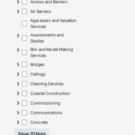
Access and Barriers
Air Barriers
Appraisers and Valuation
Services
Assessments and
Studies
Bim and Model Making
Services
Bridges
Ceilings
Cleaning Services
Coastal Construction
Commissioning
Communications
Concrete
Show 111 More