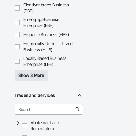
Disadvantaged Business
(DBE)
Emerging Business
Enterprise (EBE)
Hispanic Business (HBE)
Historically Under-Utilized
Business (HUB)
Locally Based Business
Enterprise (LBE)
Show 8 More
Trades and Services
Abatement and
Remediation