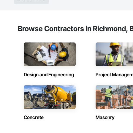
Browse Contractors in Richmond, B
Design and Engineering
Project Managem
Concrete
Masonry