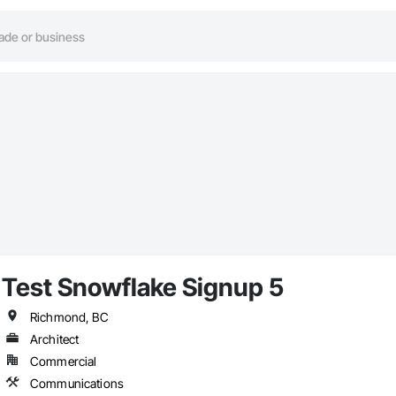
Test Snowflake Signup 5
Richmond, BC
Architect
Commercial
Communications