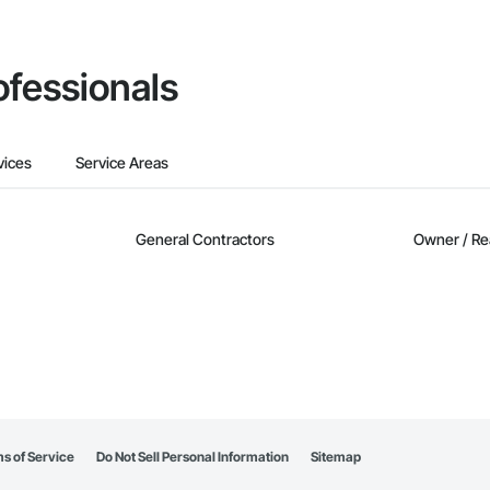
ofessionals
vices
Service Areas
General Contractors
Owner / Re
s of Service
Do Not Sell Personal Information
Sitemap