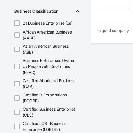
Business Classification
8a Business Enterprise (8a)
a good company
African American Business
(AABE)
Asian American Business
(ABE)
Business Enterprises Owned
by People with Disabilities
(BEPD)
Certified Aboriginal Business
(CAB)
Certified B Corporations
(BCORP)
Certified Business Enterprise
(CBE)
Certified LGBT Business
Enterprise (LGBTBE)