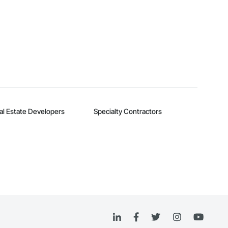
al Estate Developers
Specialty Contractors