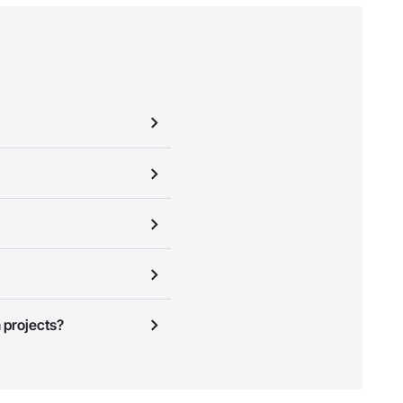
business needs. Most companies
ign Up
at the top of this page
ness to view a service area
 projects?
n, you can search and invite
quest a demo
.