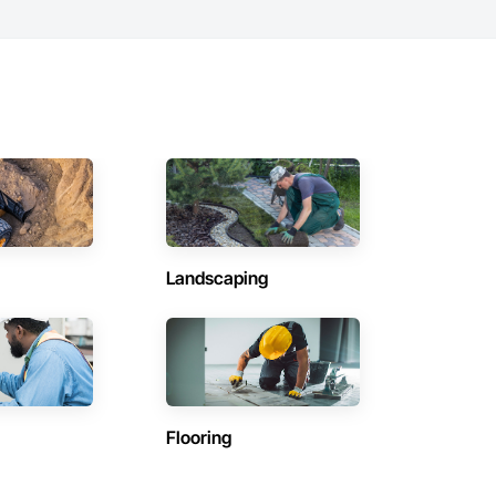
Landscaping
Flooring