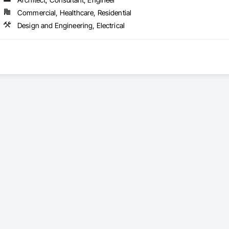
Commercial, Healthcare, Residential
Design and Engineering, Electrical