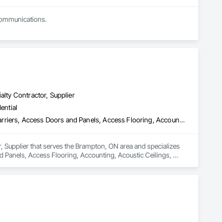
 Communications.
alty Contractor, Supplier
ential
3d Capture Scanning, Above Grade Vapor Retarders, Access and Barriers, Access Doors and Panels, Access Flooring, Accounting, Acoustic Ceilings, Aggregate Coated Panels, Brick Tiling, Bridge Signaling and Control Equipment, Bridges, Coiling Doors and Grilles
, Supplier that serves the Brampton, ON area and specializes 
Panels, Access Flooring, Accounting, Acoustic Ceilings, 
ng Doors and Grilles.