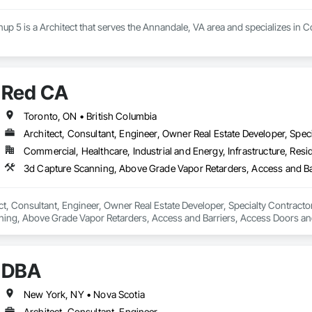
up 5 is a Architect that serves the Annandale, VA area and specializes in
Red CA
Toronto, ON • British Columbia
Architect, Consultant, Engineer, Owner Real Estate Developer, Speci
Commercial, Healthcare, Industrial and Energy, Infrastructure, Resid
ct, Consultant, Engineer, Owner Real Estate Developer, Specialty Contractor
ning, Above Grade Vapor Retarders, Access and Barriers, Access Doors and 
nels, Brick Tiling, Bridge Signaling and Control Equipment, Bridges, Coili
DBA
New York, NY • Nova Scotia
Architect, Consultant, Engineer