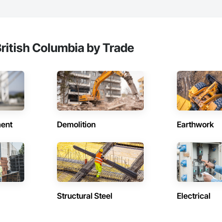
ritish Columbia by Trade
ent
Demolition
Earthwork
Structural Steel
Electrical