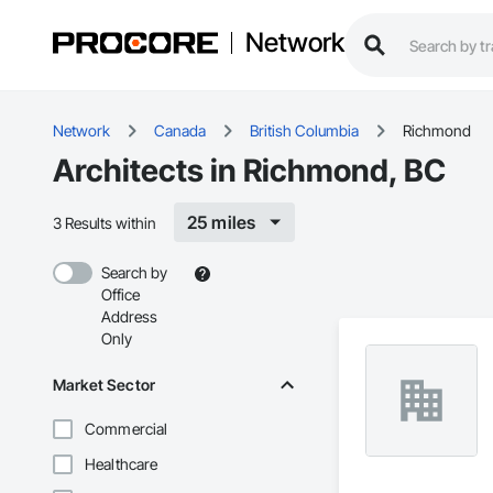
Network
Network
Canada
British Columbia
Richmond
Architects in Richmond, BC
25 miles
3 Results within
Search by
Office
Address
Only
Market Sector
Commercial
Healthcare