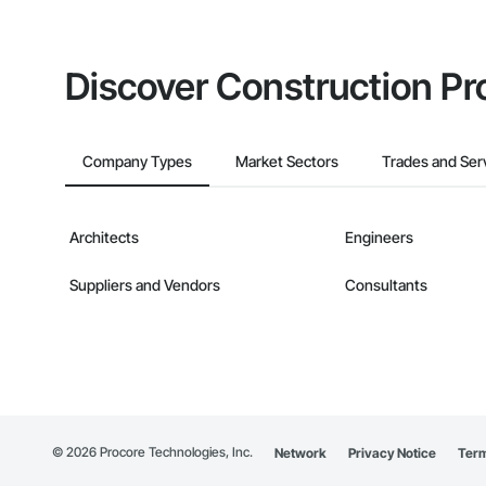
Discover Construction Pr
Company Types
Market Sectors
Trades and Ser
Architects
Engineers
Suppliers and Vendors
Consultants
©
2026
Procore Technologies, Inc.
Network
Privacy Notice
Term