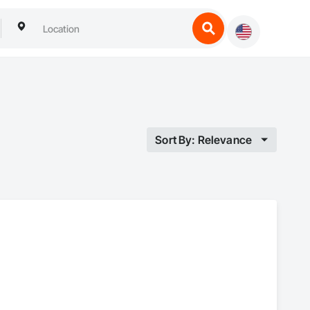
Sort By: Relevance