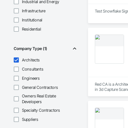
Industrial and Energy
Infrastructure
Test Snowflake Sign
Institutional
Residential
Company Type (1)
Architects
Consultants
Engineers
Red CA is a Archite
General Contractors
in 3d Capture Scan
Aggregate Coated Pa
Owners Real Estate
Developers
Specialty Contractors
Suppliers